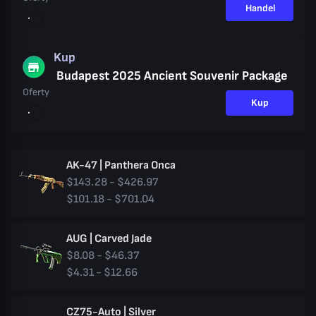
Handel
Kup
Budapest 2025 Ancient Souvenir Package
Oferty
Kup
AK-47 | Panthera Onca
$143.28 - $426.97
$101.18 - $701.04
AUG | Carved Jade
$8.08 - $46.37
$4.31 - $12.66
CZ75-Auto | Silver