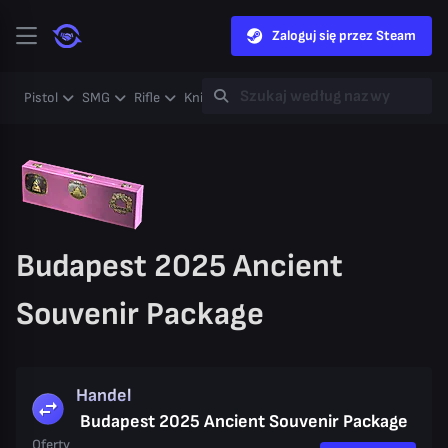
Zaloguj się przez Steam
Pistol
SMG
Rifle
Knife
Gloves
Heavy
Case
Coll
Budapest 2025 Ancient
Souvenir Package
Handel
Budapest 2025 Ancient Souvenir Package
Oferty