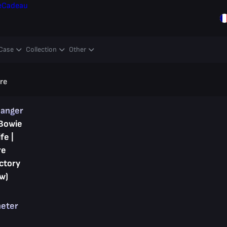
e
Cadeau
Case
Collection
Other
ore
hanger
Bowie
fe |
re
ctory
w)
heter