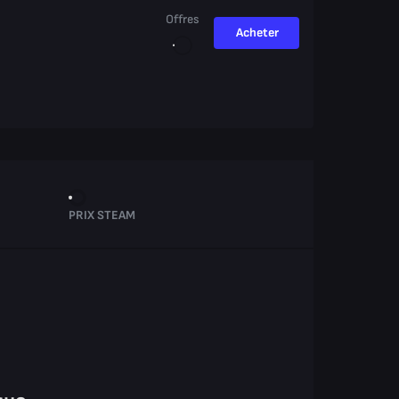
Offres
Acheter
PRIX STEAM