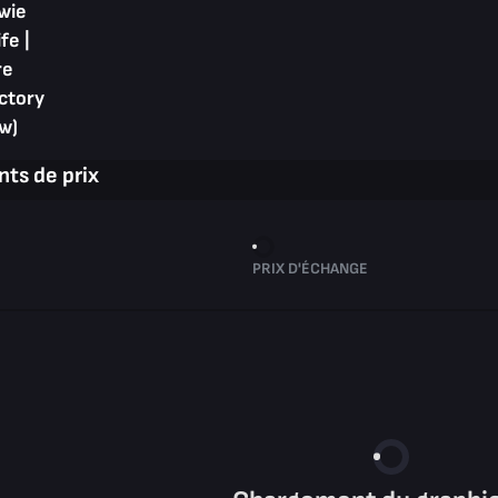
wie
fe |
re
ctory
w)
ts de prix
PRIX D'ÉCHANGE