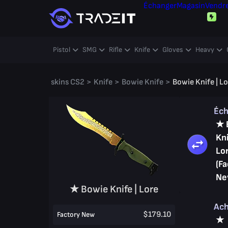
Échanger
Magasin
Vendr
Pistol
SMG
Rifle
Knife
Gloves
Heavy
skins CS2
>
Knife
>
Bowie Knife
>
Bowie Knife | L
Éc
★ 
Kni
Lo
(Fa
Ne
★ Bowie Knife | Lore
Ac
$179.10
Factory New
★