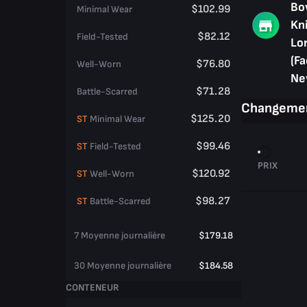
Bo
$102.99
Minimal Wear
Kni
$82.12
Field-Tested
Lo
(Fa
$76.80
Well-Worn
Ne
$71.28
Battle-Scarred
Changemen
$125.20
ST
Minimal Wear
$99.46
ST
Field-Tested
PRIX
$120.92
ST
Well-Worn
$98.27
ST
Battle-Scarred
7 Moyenne journalière
$179.18
30 Moyenne journalière
$184.58
CONTENEUR