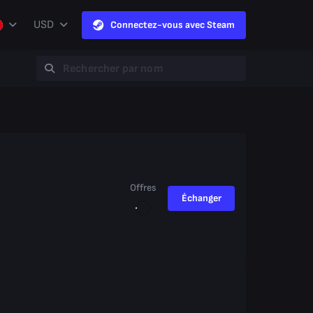
USD
Connectez-vous avec Steam
Offres
Échanger