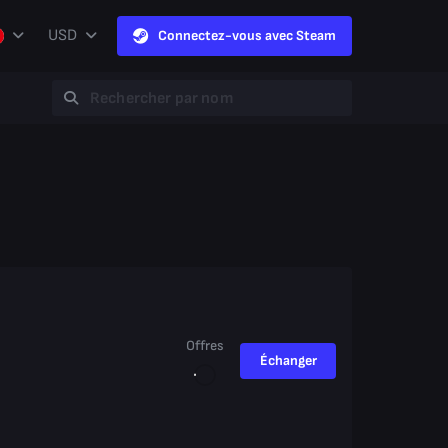
USD
Connectez-vous avec Steam
Offres
Échanger