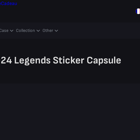
e
Cadeau
Case
Collection
Other
4 Legends Sticker Capsule