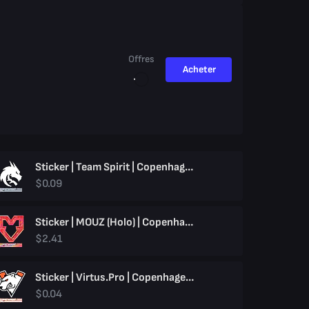
Offres
Acheter
Sticker | Team Spirit | Copenhagen 2024
$0.09
Sticker | MOUZ (Holo) | Copenhagen 2024
$2.41
Sticker | Virtus.pro | Copenhagen 2024
$0.04