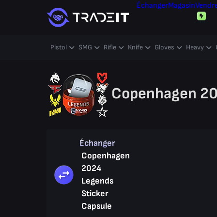
Échanger
Magasin
Vendr
Pistol
SMG
Rifle
Knife
Gloves
Heavy
Copenhagen 202
Échanger
Copenhagen
2024
Legends
Sticker
Capsule