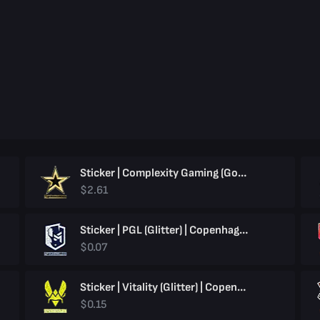
Sticker | Complexity Gaming (Gold) | Copenhagen 2024
$2.61
Sticker | PGL (Glitter) | Copenhagen 2024
$0.07
Sticker | Vitality (Glitter) | Copenhagen 2024
$0.15