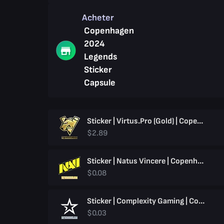
Acheter
Copenhagen
2024
Legends
Sticker
Capsule
Sticker | Virtus.pro (Gold) | Copenhagen 2024
$2.89
Sticker | Natus Vincere | Copenhagen 2024
$0.08
Sticker | Complexity Gaming | Copenhagen 2024
$0.03