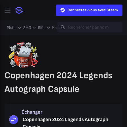
Connectez-vous avec Steam
Pistol
SMG
Rifle
Knife
Gloves
Heavy
Case
Coll
Copenhagen 2024 Legends
Autograph Capsule
Échanger
Copenhagen 2024 Legends Autograph
Capsule