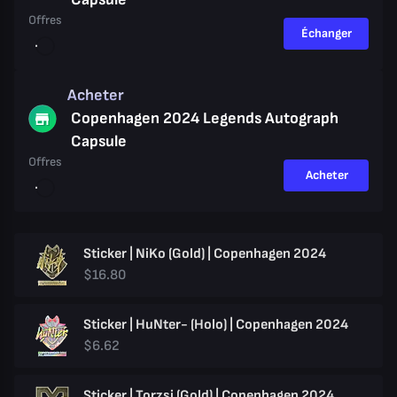
Offres
Échanger
Acheter
Copenhagen 2024 Legends Autograph
Capsule
Offres
Acheter
Sticker | NiKo (Gold) | Copenhagen 2024
$16.80
Sticker | HuNter- (Holo) | Copenhagen 2024
$6.62
Sticker | Torzsi (Gold) | Copenhagen 2024