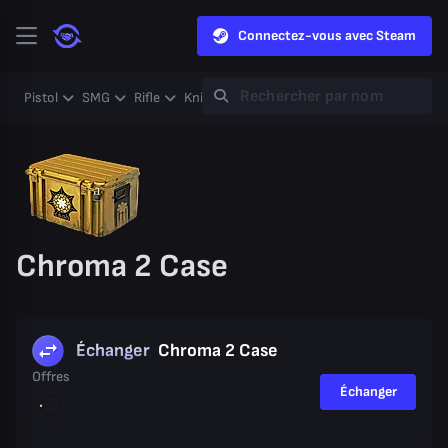
Connectez-vous avec Steam
Pistol
SMG
Rifle
Knife
Gloves
Heavy
Case
Coll
Chroma 2 Case
Échanger
Chroma 2 Case
Offres
Échanger