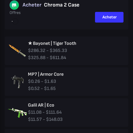
Acheter
Chroma 2 Case
Offres
Acheter
★ Bayonet | Tiger Tooth
$286.32 - $365.33
$325.88 - $611.84
MP7 | Armor Core
$0.26 - $1.63
$0.52 - $1.65
Galil AR | Eco
$11.08 - $111.64
$11.57 - $148.03