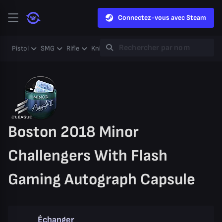
Connectez-vous avec Steam
Pistol
SMG
Rifle
Knife
Gloves
Heavy
Case
Coll
Boston 2018 Minor
Challengers With Flash
Gaming Autograph Capsule
Échanger