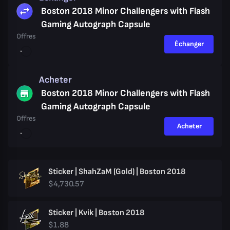
Boston 2018 Minor Challengers with Flash
Gaming Autograph Capsule
Offres
Échanger
Acheter
Boston 2018 Minor Challengers with Flash
Gaming Autograph Capsule
Offres
Acheter
Sticker | ShahZaM (Gold) | Boston 2018
$4,730.57
Sticker | Kvik | Boston 2018
$1.88