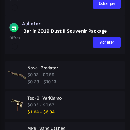
Échanger
Acheter
Berlin 2019 Dust II Souvenir Package
Offres
Acheter
Nova | Predator
$0.02 - $0.59
$0.23 - $10.13
Tec-9 | VariCamo
$0.03 - $0.67
$1.64 - $6.04
MP9 | Sand Dashed