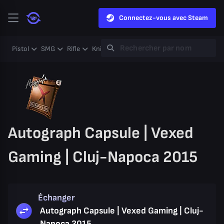
Connectez-vous avec Steam
Pistol
SMG
Rifle
Knife
Gloves
Heavy
Case
Coll
Autograph Capsule | Vexed
Gaming | Cluj-Napoca 2015
Échanger
Autograph Capsule | Vexed Gaming | Cluj-
Napoca 2015