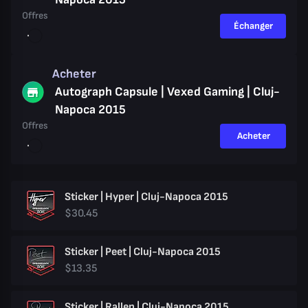
Offres
Échanger
Acheter
Autograph Capsule | Vexed Gaming | Cluj-
Napoca 2015
Offres
Acheter
Sticker | Hyper | Cluj-Napoca 2015
$30.45
Sticker | Peet | Cluj-Napoca 2015
$13.35
Sticker | Rallen | Cluj-Napoca 2015