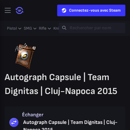
Connectez-vous avec Steam
Pistol
SMG
Rifle
Knife
Gloves
Heavy
Case
Coll
Autograph Capsule | Team
Dignitas | Cluj-Napoca 2015
Échanger
Autograph Capsule | Team Dignitas | Cluj-
Napoca 2015