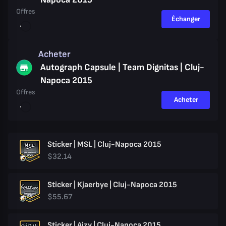
Offres
Échanger
Acheter
Autograph Capsule | Team Dignitas | Cluj-
Napoca 2015
Offres
Acheter
Sticker | MSL | Cluj-Napoca 2015
$32.14
Sticker | Kjaerbye | Cluj-Napoca 2015
$55.67
Sticker | Aizy | Cluj-Napoca 2015