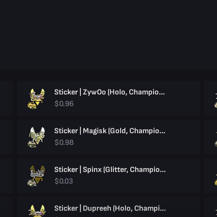
Sticker | ZywOo (Holo, Champion) | Paris 2023
$0.96
Sticker | Magisk (Gold, Champion) | Paris 2023
$0.98
Sticker | Spinx (Glitter, Champion) | Paris 2023
$0.03
Sticker | Dupreeh (Holo, Champion) | Paris 2023