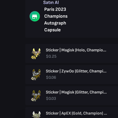
Satın Al
Paris 2023
Champions
Autograph
Capsule
Sticker | Magisk (Holo, Champion) | Paris 2023
$0.25
Sticker | ZywOo (Glitter, Champion) | Paris 2023
$0.06
Sticker | Magisk (Glitter, Champion) | Paris 2023
$0.03
Sticker | ApEX (Gold, Champion) | Paris 2023