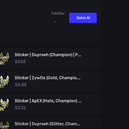
Teklifler
Satın Al
Sticker | Dupreeh (Champion) | Paris 2023
$0.02
Sticker | ZywOo (Gold, Champion) | Paris 2023
$6.89
Sticker | ApEX (Holo, Champion) | Paris 2023
$0.31
Sticker | Dupreeh (Glitter, Champion) | Paris 2023