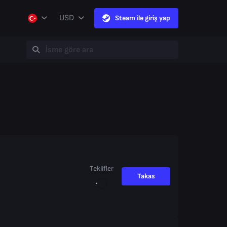
USD
Steam ile giriş yap
Teklifler
Takas