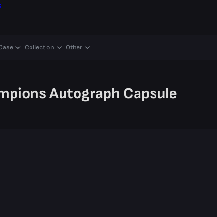
ş
Case
Collection
Other
mpions Autograph Capsule