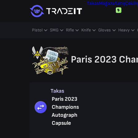
Takas
Mağaza
Satış
Çekili
Pistol
SMG
Rifle
Knife
Gloves
Heavy
Paris 2023 Cha
Takas
Paris 2023
Champions
Autograph
Capsule