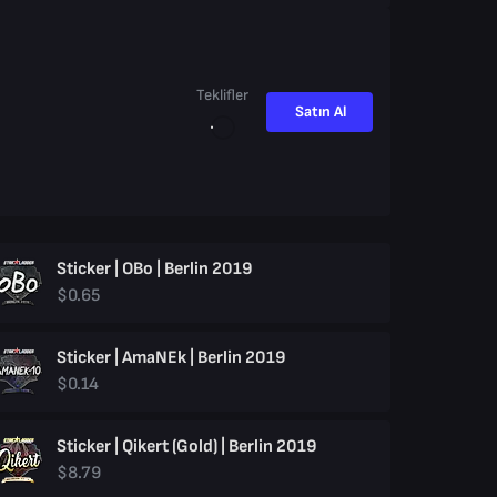
Teklifler
Satın Al
Sticker | OBo | Berlin 2019
$0.65
Sticker | AmaNEk | Berlin 2019
$0.14
Sticker | Qikert (Gold) | Berlin 2019
$8.79