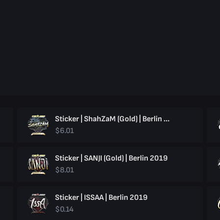
Sticker | ShahZaM (Gold) | Berlin 2019
$6.01
Sticker | SANJI (Gold) | Berlin 2019
$8.01
Sticker | ISSAA | Berlin 2019
$0.14