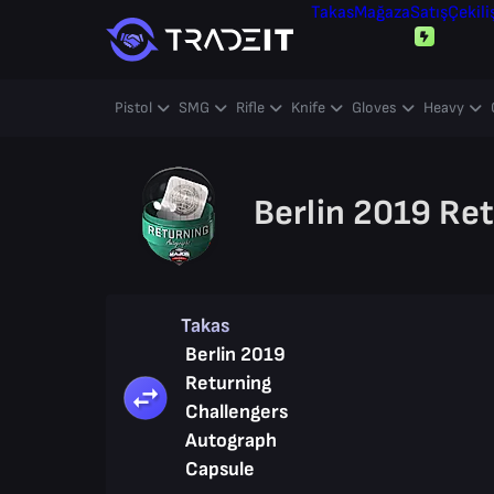
Takas
Mağaza
Satış
Çekili
Pistol
SMG
Rifle
Knife
Gloves
Heavy
Berlin 2019 Re
Takas
Berlin 2019
Returning
Challengers
Autograph
Capsule