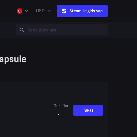
USD
Steam ile giriş yap
apsule
Teklifler
Takas