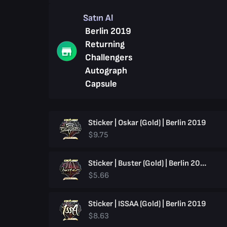
Satın Al
Berlin 2019
Returning
Challengers
Autograph
Capsule
Sticker | Oskar (Gold) | Berlin 2019
$9.75
Sticker | Buster (Gold) | Berlin 2019
$5.66
Sticker | ISSAA (Gold) | Berlin 2019
$8.63