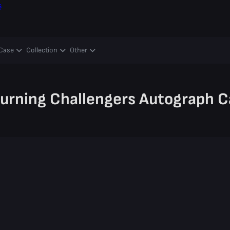
ş
Case
Collection
Other
turning Challengers Autograph C