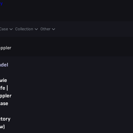
ay
Case
Collection
Other
oppler
ndel
wie
fe |
ppler
hase
ctory
w)