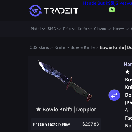
Handel
Butik
Sälj
Giveaw
Pistol
SMG
Rifle
Knife
Gloves
Heavy
CS2 skins
>
Knife
>
Bowie Knife
>
Bowie Knife | D
Ha
★
Bo
Kni
Do
(P
★ Bowie Knife | Doppler
4
Fa
$297.83
Phase 4 Factory New
Ne