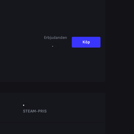
Erbjudanden
Köp
STEAM-PRIS