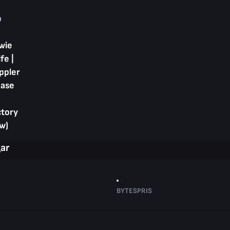
p
wie
fe |
ppler
hase
ctory
w)
gar
BYTESPRIS