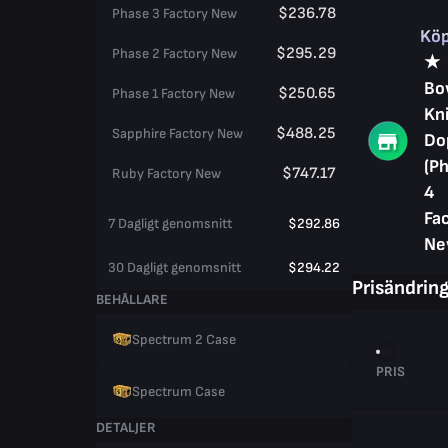
$236.78
Phase 3 Factory New
Kö
$295.29
Phase 2 Factory New
★
Bo
$250.65
Phase 1 Factory New
Kni
$488.25
Sapphire Factory New
Do
(P
$747.17
Ruby Factory New
4
Fa
7 Dagligt genomsnitt
$292.86
Ne
30 Dagligt genomsnitt
$294.22
Prisändrin
BEHÅLLARE
Spectrum 2 Case
PRIS
Spectrum Case
DETALJER