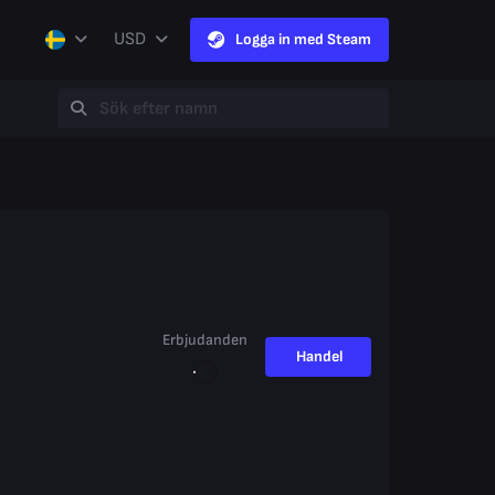
USD
Logga in med Steam
Erbjudanden
Handel