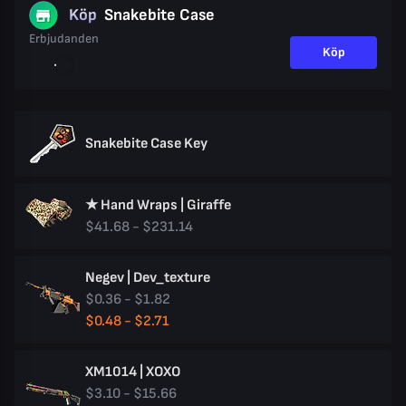
Köp
Snakebite Case
Erbjudanden
Köp
Snakebite Case Key
★ Hand Wraps | Giraffe
$41.68 - $231.14
Negev | Dev_texture
$0.36 - $1.82
$0.48 - $2.71
XM1014 | XOXO
$3.10 - $15.66