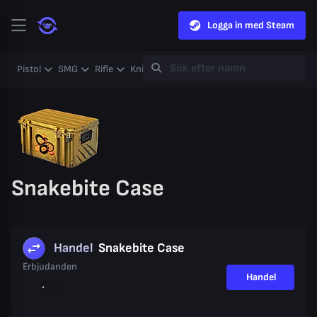
Logga in med Steam
Pistol
SMG
Rifle
Knife
Gloves
Heavy
Case
Coll
Snakebite Case
Handel
Snakebite Case
Erbjudanden
Handel