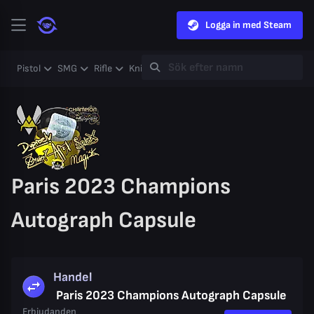
Logga in med Steam
Pistol
SMG
Rifle
Knife
Gloves
Heavy
Case
Coll
Paris 2023 Champions
Autograph Capsule
Handel
Paris 2023 Champions Autograph Capsule
Erbjudanden