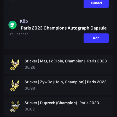
Handel
Köp
Paris 2023 Champions Autograph Capsule
Erbjudanden
Köp
Sticker | Magisk (Holo, Champion) | Paris 2023
$0.26
Sticker | ZywOo (Holo, Champion) | Paris 2023
$0.98
Sticker | Dupreeh (Champion) | Paris 2023
$0.02