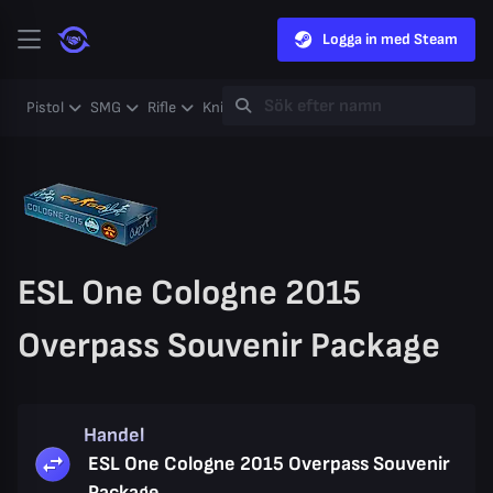
Logga in med Steam
Pistol
SMG
Rifle
Knife
Gloves
Heavy
Case
Coll
ESL One Cologne 2015
Overpass Souvenir Package
Handel
ESL One Cologne 2015 Overpass Souvenir
Package