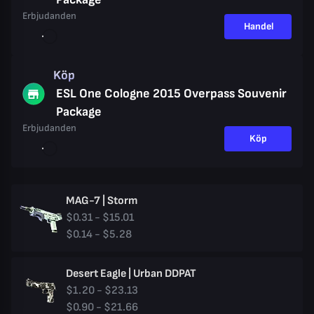
Erbjudanden
Handel
Köp
ESL One Cologne 2015 Overpass Souvenir
Package
Erbjudanden
Köp
MAG-7 | Storm
$0.31 - $15.01
$0.14 - $5.28
Desert Eagle | Urban DDPAT
$1.20 - $23.13
$0.90 - $21.66