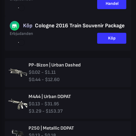
Handel
Köp
Cologne 2016 Train Souvenir Package
Erbjudanden
Köp
PP-Bizon | Urban Dashed
$0.02 - $1.11
$0.44 - $12.60
M4A4 | Urban DDPAT
$0.13 - $31.95
$3.29 - $153.37
P250 | Metallic DDPAT
$0.13 - $0.18