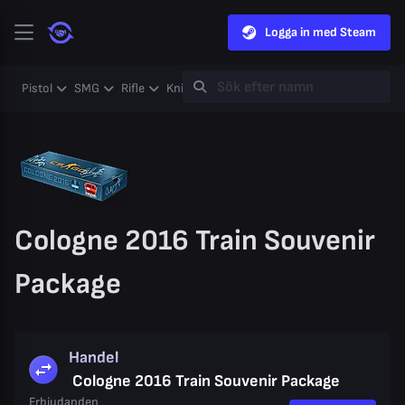
Logga in med Steam
Pistol
SMG
Rifle
Knife
Gloves
Heavy
Case
Coll
Cologne 2016 Train Souvenir
Package
Handel
Cologne 2016 Train Souvenir Package
Erbjudanden