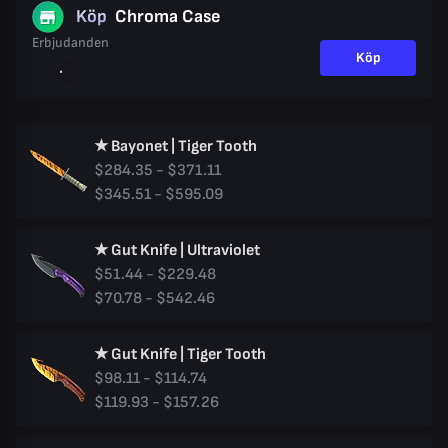
Köp
Chroma Case
Erbjudanden
Köp
★ Bayonet | Tiger Tooth
$284.35 - $371.11
$345.51 - $595.09
★ Gut Knife | Ultraviolet
$51.44 - $229.48
$70.78 - $542.46
★ Gut Knife | Tiger Tooth
$98.11 - $114.74
$119.93 - $157.26