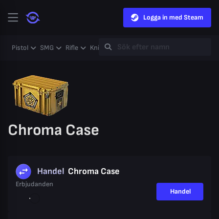
Logga in med Steam
Pistol
SMG
Rifle
Knife
Gloves
Heavy
Case
Coll
Chroma Case
Handel
Chroma Case
Erbjudanden
Handel