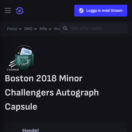
Logga in med Steam
Pistol
SMG
Rifle
Knife
Gloves
Heavy
Case
Coll
Boston 2018 Minor
Challengers Autograph
Capsule
Handel