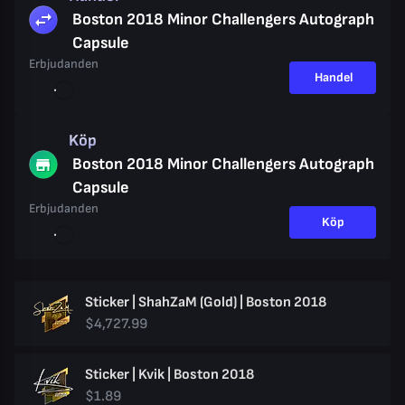
Boston 2018 Minor Challengers Autograph
Capsule
Erbjudanden
Handel
Köp
Boston 2018 Minor Challengers Autograph
Capsule
Erbjudanden
Köp
Sticker | ShahZaM (Gold) | Boston 2018
$4,727.99
Sticker | Kvik | Boston 2018
$1.89