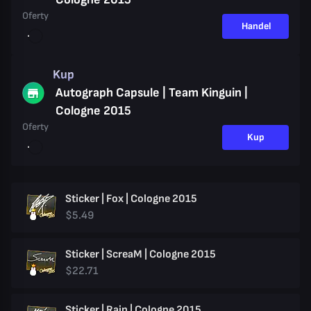
Oferty
Handel
Kup
Autograph Capsule | Team Kinguin |
Cologne 2015
Oferty
Kup
Sticker | Fox | Cologne 2015
$5.49
Sticker | ScreaM | Cologne 2015
$22.71
Sticker | Rain | Cologne 2015