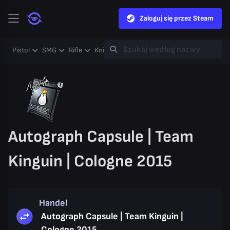
Zaloguj się przez Steam
Pistol
SMG
Rifle
Knife
Gloves
Heavy
Case
Coll
Autograph Capsule | Team
Kinguin | Cologne 2015
Handel
Autograph Capsule | Team Kinguin |
Cologne 2015