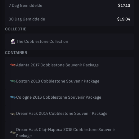
7 Dag Gemiddelde
$17.13
30 Dag Gemiddelde
$19.04
COLLECTIE
The Cobblestone Collection
CONTAINER
Atlanta 2017 Cobblestone Souvenir Package
Boston 2018 Cobblestone Souvenir Package
Cologne 2016 Cobblestone Souvenir Package
DreamHack 2014 Cobblestone Souvenir Package
DreamHack Cluj-Napoca 2015 Cobblestone Souvenir
Package