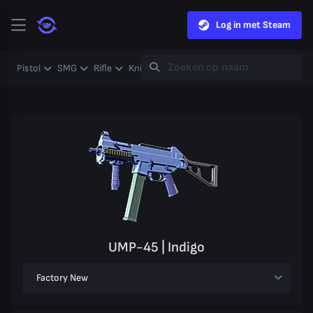
Log in met Steam
Pistol
SMG
Rifle
Knife
Gloves
Heavy
Case
Coll
UMP-45 | Indigo
Factory New