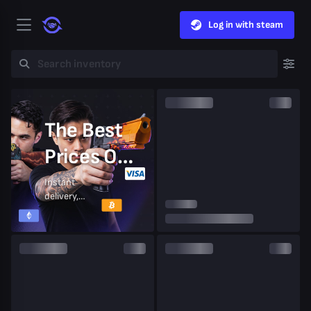
Log in with steam
The Best
Prices On
CS2 Skins
Instant
delivery,
secure
trades,
trusted by
millions of
players