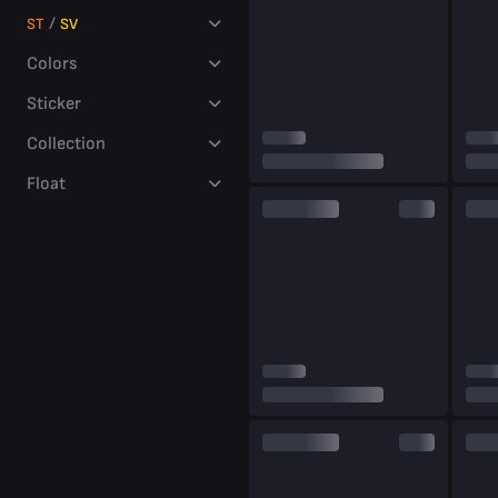
millions
/
ST
SV
of players
Colors
Sticker
Collection
Float