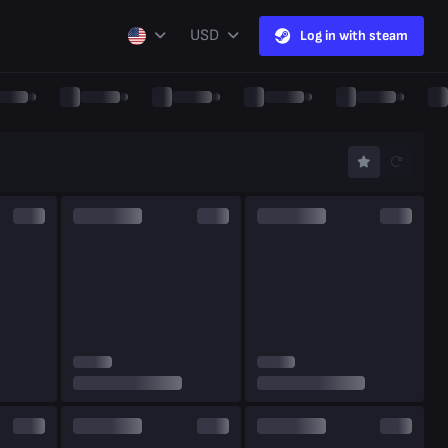
USD
Log in with steam