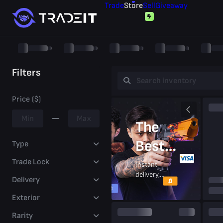
Trade
Store
Sell
Giveaway
Filters
Price ($)
The
Best
Type
Prices
Trade Lock
Instant
delivery,
Delivery
On CS2
secure
trades,
Exterior
Skins
trusted
by
Rarity