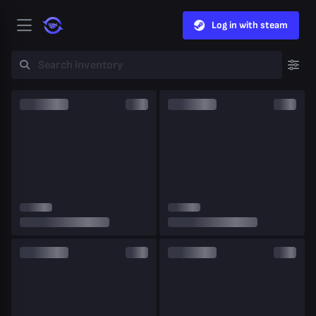
Log in with steam