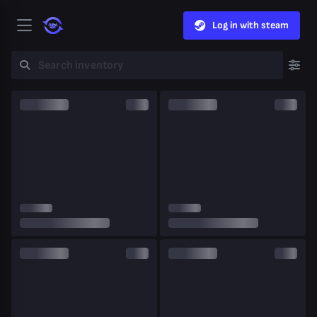
Log in with steam