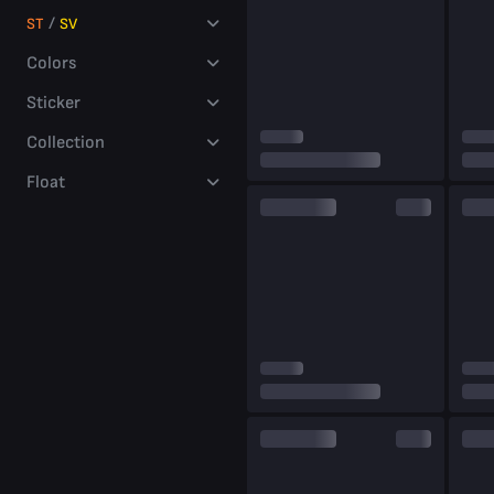
millions
/
ST
SV
of players
Colors
Sticker
Collection
Float