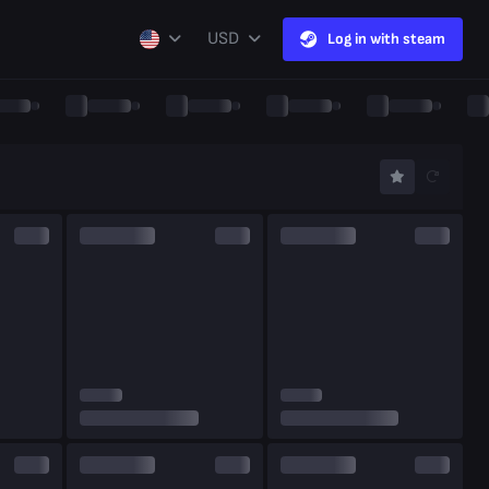
USD
Log in with steam