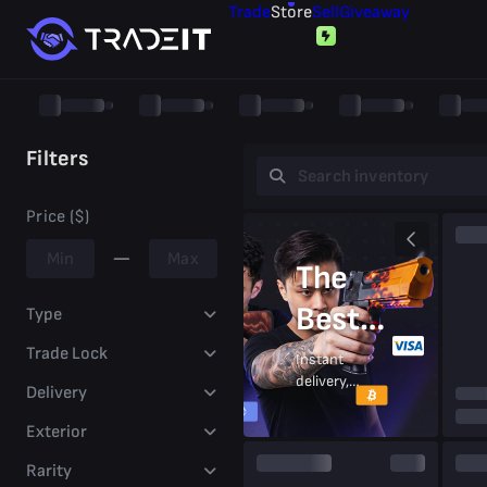
Trade
Store
Sell
Giveaway
Filters
Price ($)
The
Best
Type
Prices
Trade Lock
Instant
delivery,
Delivery
On CS2
secure
trades,
Exterior
Skins
trusted
by
Rarity