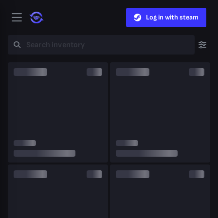
Log in with steam