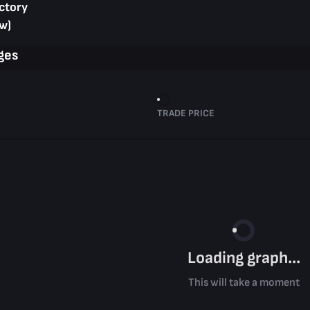
ctory
w)
ges
TRADE PRICE
Loading graph...
This will take a moment