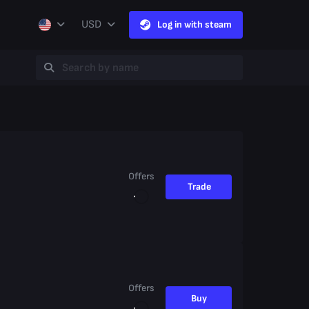
USD
Log in with steam
Offers
Trade
Offers
Buy