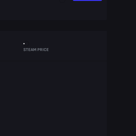
STEAM PRICE