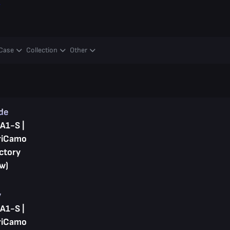
y
Case
Collection
Other
ade
A1-S |
riCamo
ctory
w)
y
A1-S |
riCamo