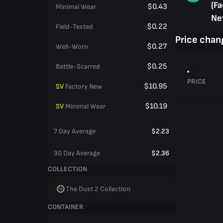
(Fa
$0.43
Minimal Wear
Ne
$0.22
Field-Tested
Price chan
$0.27
Well-Worn
$0.25
Battle-Scarred
PRICE
$10.95
SV
Factory New
$10.19
SV
Minimal Wear
7 Day Average
$2.23
30 Day Average
$2.36
COLLECTION
The Dust 2 Collection
CONTAINER