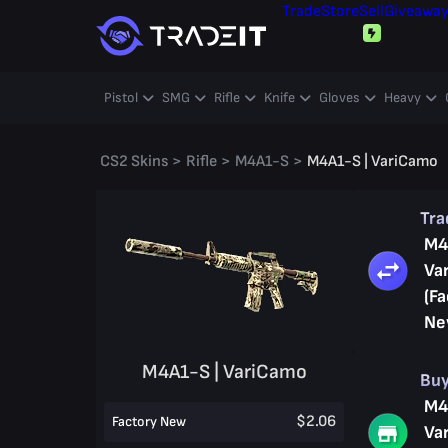
Trade
Store
Sell
Giveawa
Pistol
SMG
Rifle
Knife
Gloves
Heavy
CS2 Skins
>
Rifle
>
M4A1-S
>
M4A1-S | VariCamo
Tr
M4
Va
(Fa
Ne
M4A1-S | VariCamo
Bu
M4
$2.06
Factory New
Va