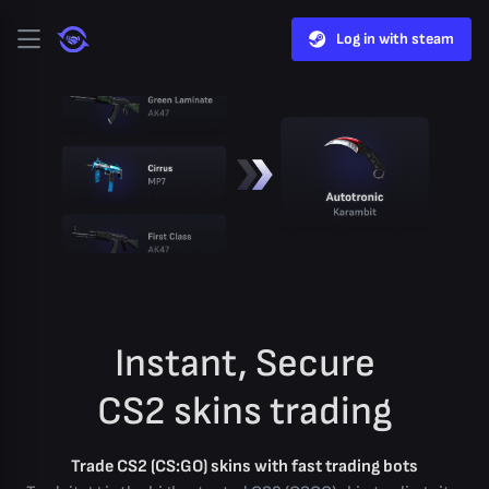
Log in with steam
Instant, Secure
CS2 skins trading
Trade CS2 (CS:GO) skins with fast trading bots