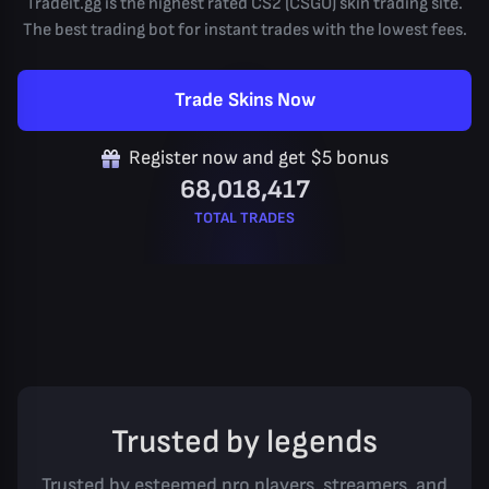
Tradeit.gg is the highest rated CS2 (CSGO) skin trading site.
The best trading bot for instant trades with the lowest fees.
Trade Skins Now
Register now and get $5 bonus
68,018,417
TOTAL TRADES
Trusted by legends
Trusted by esteemed pro players, streamers, and